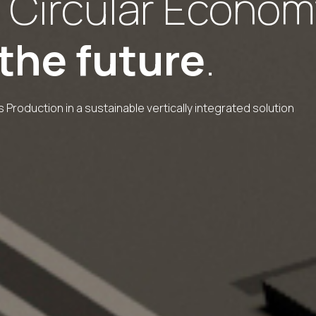
 Circular Econom
 the future
.
 Production in a sustainable vertically integrated solution