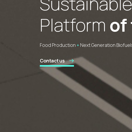
Sustainable
Platform
of
Food Production
+
Next Generation Biofuels
Contact us